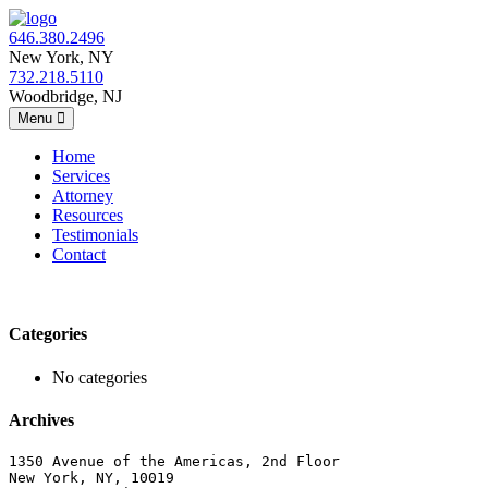
646.380.2496
New York, NY
732.218.5110
Woodbridge, NJ
Menu
Home
Services
Attorney
Resources
Testimonials
Contact
Categories
No categories
Archives
1350 Avenue of the Americas, 2nd Floor
