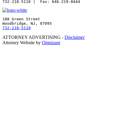
188 Green Street

732-218-5110
ATTORNEY ADVERTISING -
Disclaimer
Attorney Website by
Omnizant